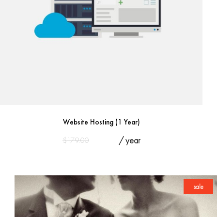
Website Hosting (1 Year)
Original
Current
$
179.00
$
125.00
/ year
price
price
was:
is:
$179.00.
$125.00.
sale