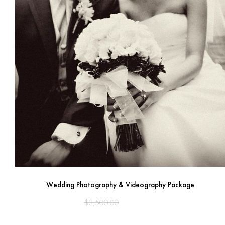
Wedding Photography & Videography Package
Original
Current
$
3,500.00
$
2,950.00
price
price