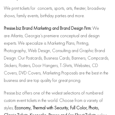
We print tickets for concerts, sports, arts, theater, broadway
shows, family events, birthday parties and more.
Presise.biz Brand Marketing and Brand Design Firm:
We
are Atlanta, Georgia’s premiere conceptual and design
experts. We specialize is Marketing Plans, Printing,
Photography, Web Design, Consulting and Graphic Brand
Design. Our Postcards, Business Cards, Banners, Compcards,
Stickers, Posters, Door Hangers, T-Shirts, Websites, CD
Covers, DVD Covers, Marketing Proposals are the best in the
business and are top quality for great pricing.
Presise.biz offers one of the widest selections of numbered
custom event tickets in the world. Choose from a variety of
styles;
Economy, Thermal with Security, Full Color, Photo,