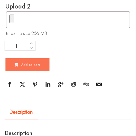
Upload 2
(max file size 256 MB)
Quantity
Add to cart
Description
Description