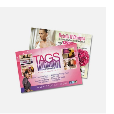
was:
is:
$3,500.00.
$2,950.00.