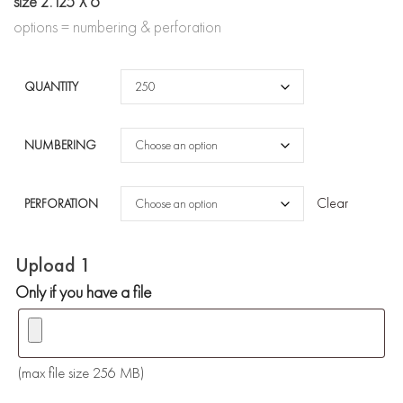
through
size 2.125 X 6
options = numbering & perforation
$245.00
QUANTITY
NUMBERING
Clear
PERFORATION
Upload 1
Only if you have a file
(max file size 256 MB)