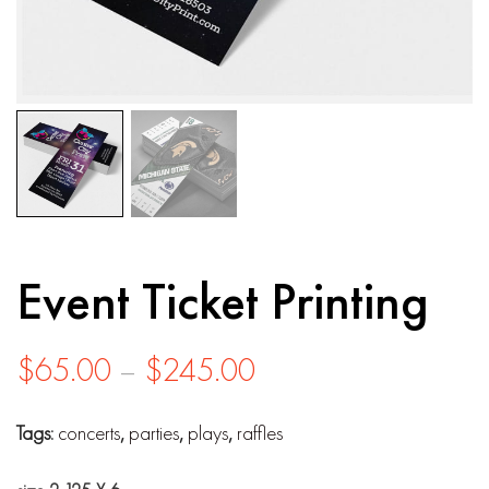
Event Ticket Printing
Price
$
65.00
–
$
245.00
range:
Tags:
concerts
,
parties
,
plays
,
raffles
$65.00