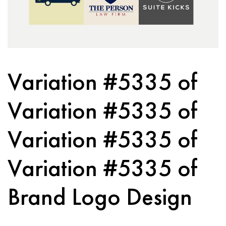
Variation #5335 of
Variation #5335 of
Variation #5335 of
Variation #5335 of
Brand Logo Design