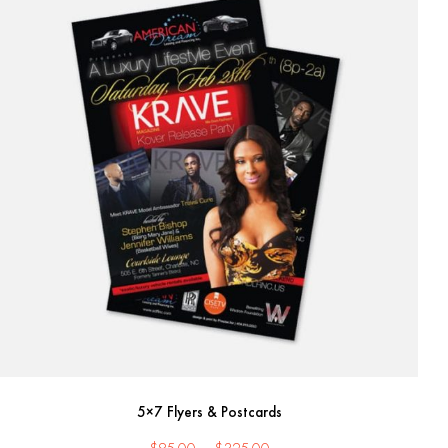
5×7 Flyers & Postcards
Price