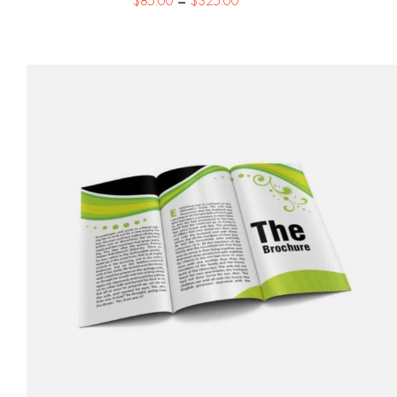
$
85.00
–
$
325.00
range:
$85.00
through
$325.00