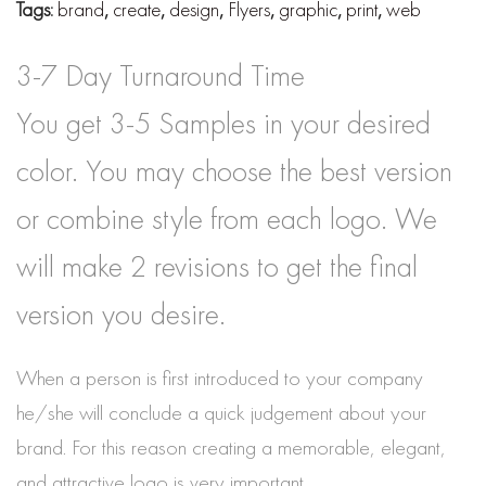
Tags:
brand
,
create
,
design
,
Flyers
,
graphic
,
print
,
web
3-7 Day Turnaround Time
You get 3-5 Samples in your desired
color. You may choose the best version
or combine style from each logo. We
will make 2 revisions to get the final
version you desire.
When a person is first introduced to your company
he/she will conclude a quick judgement about your
brand. For this reason creating a memorable, elegant,
and attractive logo is very important.