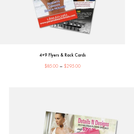
4×9 Flyers & Rack Cards
Price
$
85.00
–
$
295.00
range:
$85.00
through
$295.00