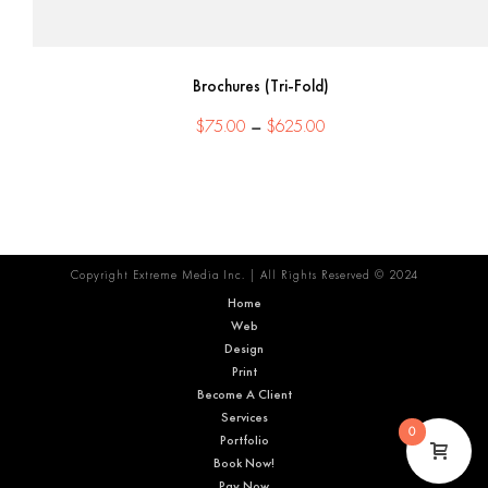
Brochures (Tri-Fold)
Price
$
75.00
–
$
625.00
range:
$75.00
through
$625.00
Copyright Extreme Media Inc. | All Rights Reserved © 2024
Home
Web
Design
Print
Become A Client
Services
0
Portfolio
Book Now!
Pay Now