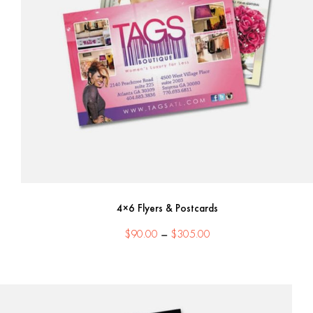
4×6 Flyers & Postcards
Price
$
90.00
–
$
305.00
range:
$90.00
through
$305.00