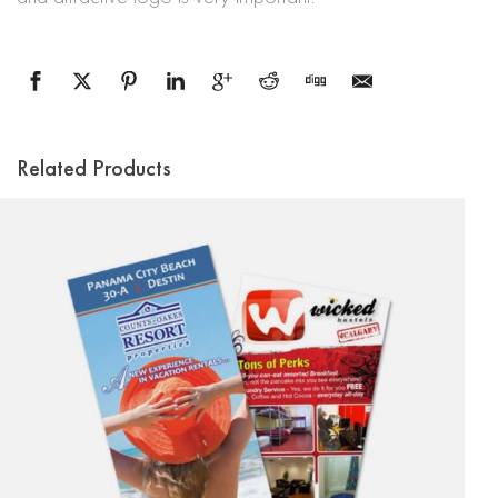
Related Products