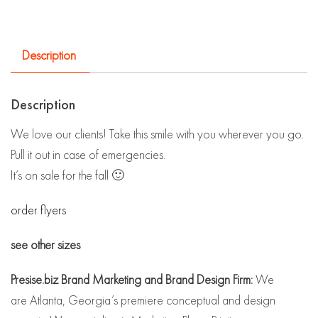
Description
Description
We love our clients! Take this smile with you wherever you go.
Pull it out in case of emergencies.
It’s on sale for the fall 🙂
order flyers
see other sizes
Presise.biz Brand Marketing and Brand Design Firm:
We
are Atlanta, Georgia’s premiere conceptual and design