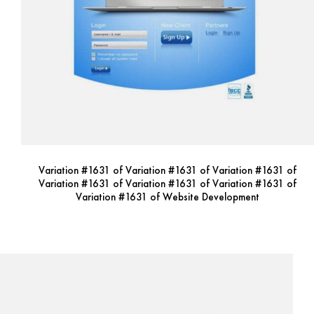
Variation #1631 of Variation #1631 of Variation #1631 of
Variation #1631 of Variation #1631 of Variation #1631 of
Variation #1631 of Website Development