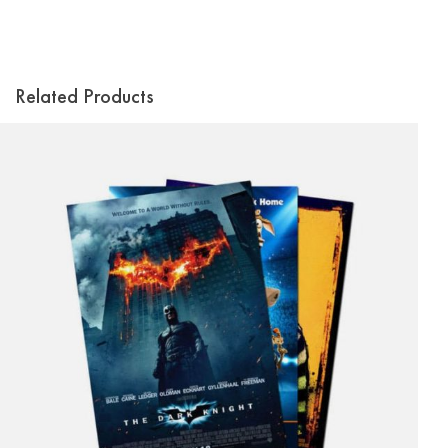
Related Products