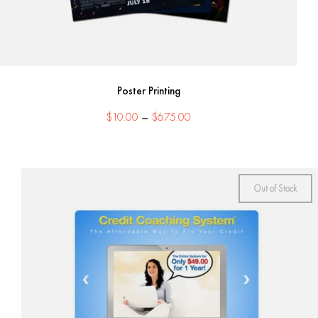
Poster Printing
Price
$
10.00
–
$
675.00
range:
$10.00
through
$675.00
Out of Stock