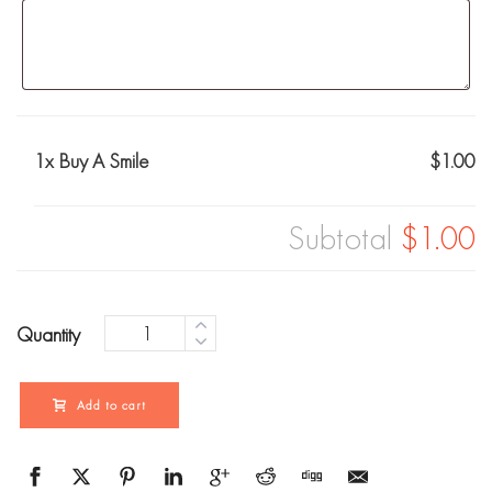
1x
Buy A Smile
$1.00
Subtotal
$1.00
Quantity
Add to cart