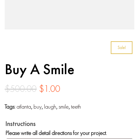
Sale!
Buy A Smile
Original
Current
$
500.00
$
1.00
price
price
Tags:
atlanta
,
buy
,
laugh
,
smile
,
teeth
was:
is:
$500.00.
$1.00.
Instructions
Please write all detail directions for your project.