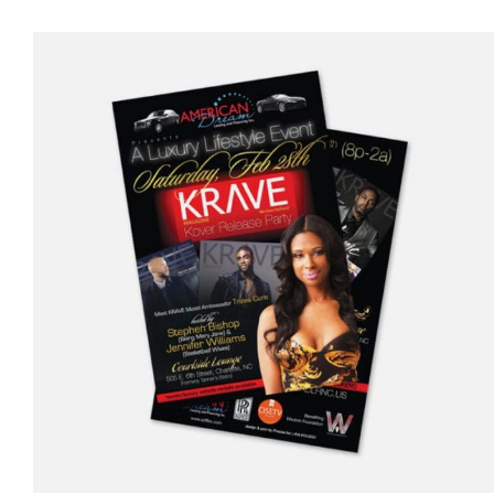
$5.00
through
$1,500.00