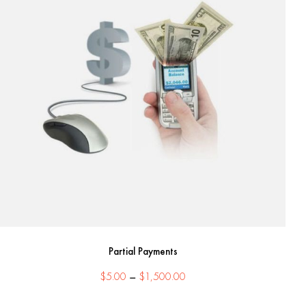
Partial Payments
Price
$
5.00
–
$
1,500.00
range: