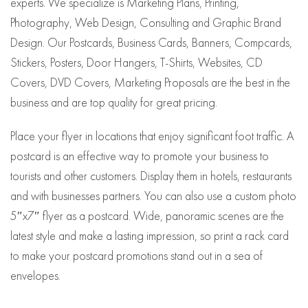
experts. We specialize is Marketing Plans, Printing,
Photography, Web Design, Consulting and Graphic Brand
Design. Our Postcards, Business Cards, Banners, Compcards,
Stickers, Posters, Door Hangers, T-Shirts, Websites, CD
Covers, DVD Covers, Marketing Proposals are the best in the
business and are top quality for great pricing.
Place your flyer in locations that enjoy significant foot traffic. A
postcard is an effective way to promote your business to
tourists and other customers. Display them in hotels, restaurants
and with businesses partners. You can also use a custom photo
5″x7″ flyer as a postcard. Wide, panoramic scenes are the
latest style and make a lasting impression, so print a rack card
to make your postcard promotions stand out in a sea of
envelopes.