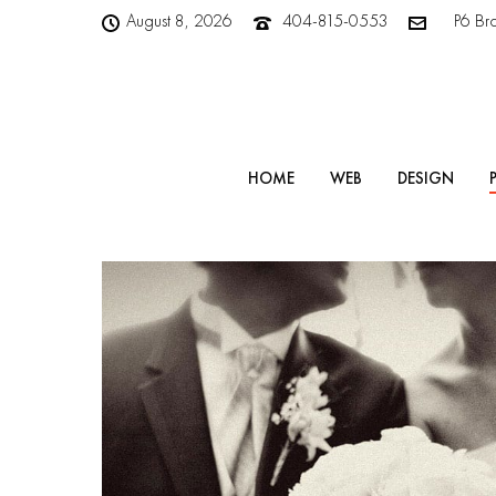
August 8, 2026
404-815-0553
P6 Br
HOME
WEB
DESIGN