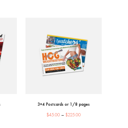
s
3×4 Postcards or 1/8 pages
ice
Price
$
45.00
–
$
225.00
nge:
range:
85.00
$45.00