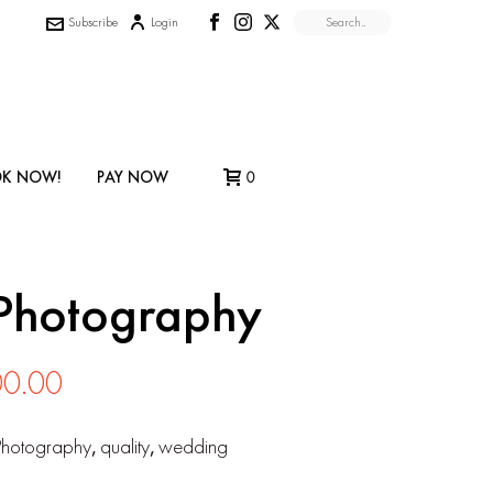
Subscribe
Login
K NOW!
PAY NOW
0
Photography
Price
00.00
range:
Photography
,
quality
,
wedding
$850.00