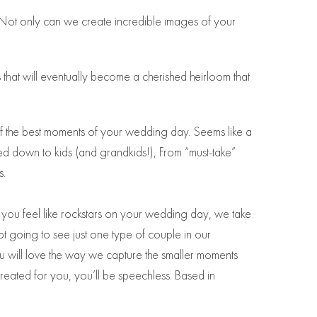
 Not only can we create incredible images of your
 that will eventually become a cherished heirloom that
f the best moments of your wedding day. Seems like a
d down to kids (and grandkids!), From “must-take”
s.
 you feel like rockstars on your wedding day, we take
ot going to see just one type of couple in our
u will love the way we capture the smaller moments
created for you, you’ll be speechless. Based in