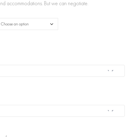
through
l and accommodations. But we can negotiate.
$2,800.00