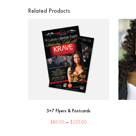
Related Products
5×7 Flyers & Postcards
Price
$
85.00
–
$
325.00
range:
$85.00