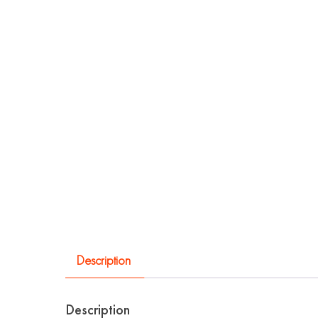
Description
Description