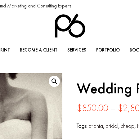
and Marketing and Consulting Experts
PRINT
BECOME A CLIENT
SERVICES
PORTFOLIO
BOO
Wedding 
$
850.00
–
$
2,8
Tags:
atlanta
,
bridal
,
cheap
,