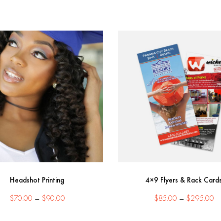
Headshot Printing
4×9 Flyers & Rack Card
Price
Pr
$
70.00
–
$
90.00
$
85.00
–
$
295.00
range:
ra
$70.00
$