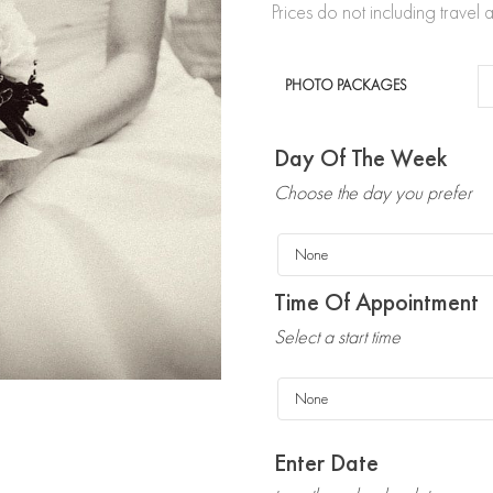
Prices do not including trave
PHOTO PACKAGES
Day Of The Week
Choose the day you prefer
Time Of Appointment
Select a start time
Enter Date