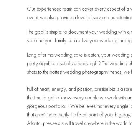
Our experienced team can cover every aspect of a we
event, we also provide a level of service and attention
The goal is simple: to document your wedding with a m
you and your family can re-live your wedding throug
Long after the wedding cake is eaten, your wedding 
pretty significant set of vendors, right? The weddi
shots to the hottest wedding photography trends, we 
Full of heart, energy, and passion, presise.biz is a 
the time to get to know every couple we work with and 
gorgeous portfolio – We believes that every single l
that aren’t necessarily the focal point of your big da
Atlanta, presise.biz will travel anywhere in the world f