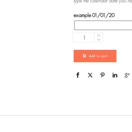
type the calendar date you n
example 01/01/20
Quantity
Add to cart