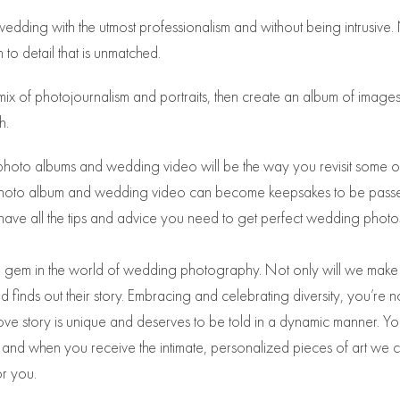
dding with the utmost professionalism and without being intrusive.
 to detail that is unmatched.
ix of photojournalism and portraits, then create an album of images
h.
photo albums and wedding video will be the way you revisit some o
ng photo album and wedding video can become keepsakes to be passe
have all the tips and advice you need to get perfect wedding photo
rare gem in the world of wedding photography. Not only will we make
finds out their story. Embracing and celebrating diversity, you’re n
ove story is unique and deserves to be told in a dynamic manner. Yo
y, and when you receive the intimate, personalized pieces of art we 
or you.