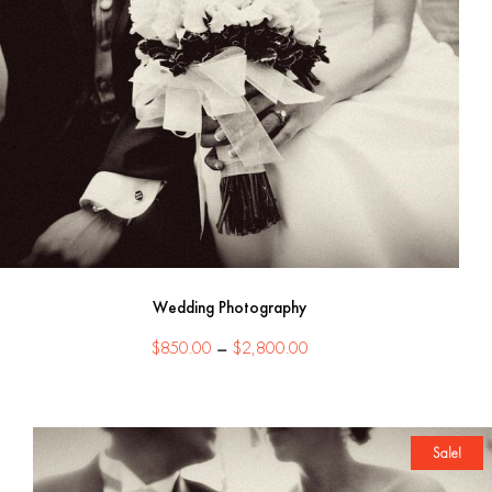
Wedding Photography
Price
$
850.00
–
$
2,800.00
range:
$850.00
through
$2,800.00
Sale!