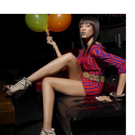
$75.00
through
$99.00