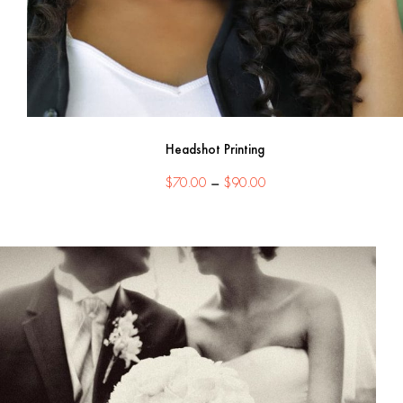
Headshot Printing
Price
$
70.00
–
$
90.00
range:
$70.00
through
$90.00