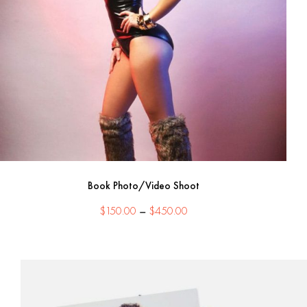
Book Photo/Video Shoot
Price
$
150.00
–
$
450.00
range:
$150.00
through
$450.00