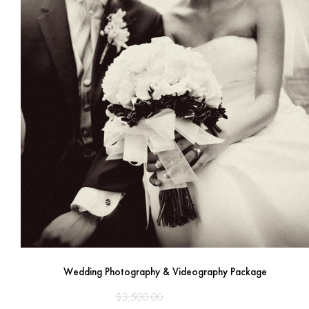
Wedding Photography & Videography Package
Original
Current
$
3,500.00
$
2,950.00