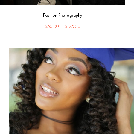
Fashion Photography
Price
$
50.00
–
$
175.00
range:
$50.00
through
$175.00