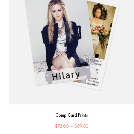
Comp Card Prints
Price
$
75.00
–
$
99.00
range: