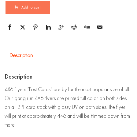
Add to cart
Description
Description
4X6 Flyers “Post Cards” are by far the most popular size of all.
Our gang run 4×6 flyers are printed full color on both sides
on a 12PT card stock with glossy UV on both sides. The flyer
will print at approximately 4×6 and will be trimmed down from
there.