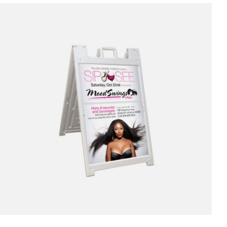
through
$1,100.00