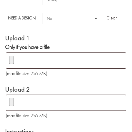
Clear
NEED A DESIGN
Upload 1
Only if you have a file
(max file size 256 MB)
Upload 2
(max file size 256 MB)
Instructions