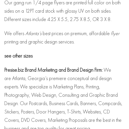
Our gang run 1/4 page flyers are printed full color on both
sides on a 12PT card stock with glossy UV on both sides.
Different sizes include 4.25 X 5.5, 2.75 X 8.5, OR 3 X 8.
We offers
Atlanta’s
best prices on premium, affordable
flyer
printing and graphic design services.
see other sizes
Presise.biz Brand Marketing and Brand Design Firm:
We
are Atlanta, Georgia’s premiere conceptual and design
experts. We specialize is Marketing Plans, Printing,
Photography, Web Design, Consulting and Graphic Brand
Design. Our Postcards, Business Cards, Banners, Compcards,
Stickers, Posters, Door Hangers, T-Shirts, Websites, CD
Covers, DVD Covers, Marketing Proposals are the best in the
business and are top quality for great pricing.