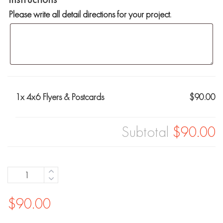
Please write all detail directions for your project.
1x
4x6 Flyers & Postcards
$90.00
Subtotal
$90.00
Quantity
$
90.00