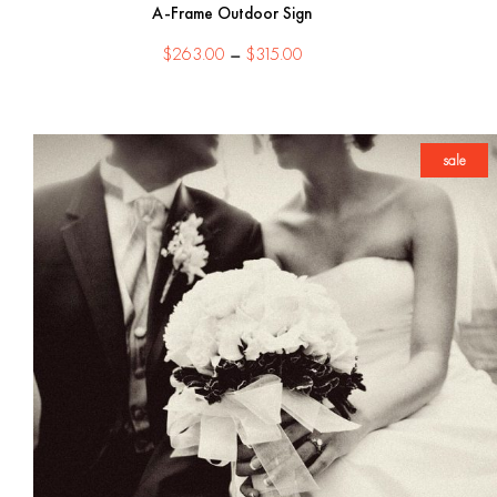
A-Frame Outdoor Sign
Price
$
263.00
–
$
315.00
range:
$263.00
through
$315.00
sale