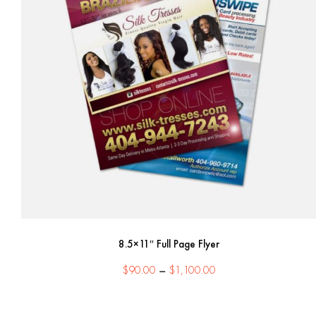
8.5×11″ Full Page Flyer
Price
$
90.00
–
$
1,100.00
range:
$90.00