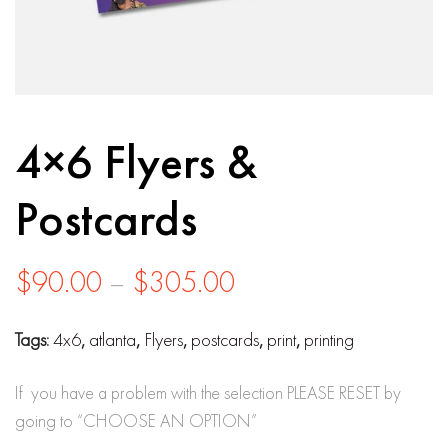
4×6 Flyers &
Postcards
Price
$
90.00
–
$
305.00
range:
Tags:
4x6
,
atlanta
,
Flyers
,
postcards
,
print
,
printing
$90.00
through
If you have a problem with the selection PLEASE RESET by
going to “CHOOSE AN OPTION”
$305.00