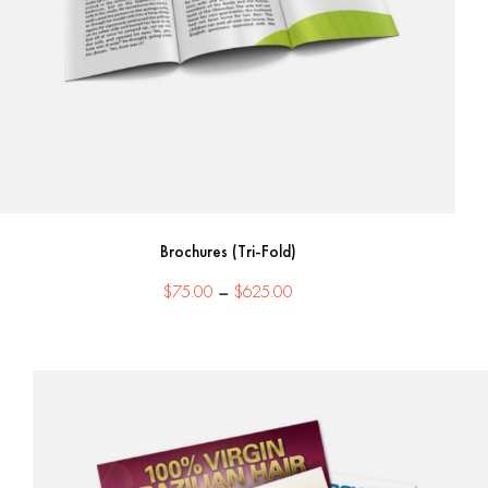
Brochures (Tri-Fold)
Price
$
75.00
–
$
625.00
range:
$75.00
through
$625.00