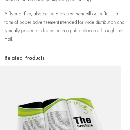
A flyer or flier, also called a circular, handbill or leaflet, is a
form of paper advertisement intended for wide distribution and
typically posted or distributed in a public place or through the
mail.
Related Products