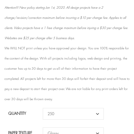
Attention!!! New policy starting Jan 1st, 2020. All design projects have a 2
change/revision/correction maximum before incurring a $10 per change fee. Applies to all
clients. Video projects have a 1 free change maximum before injuring a $30 per change fee.
Websites are $25 per change after 5 business days.
We WILL NOT print unless you have approved your design. You are 100% responsible for
the content of the design. With all projects including logos, web design and printing, the
customer has up to 30 days to get us all of their information to have their project
completed. All projects left for more than 30 days will forfeit their deposit and will have to
pay a new deposit to start their project over. We are not liable for any print orders left for
over 30 days will be thrown away.
QUANTITY
PAPER TEXTURE