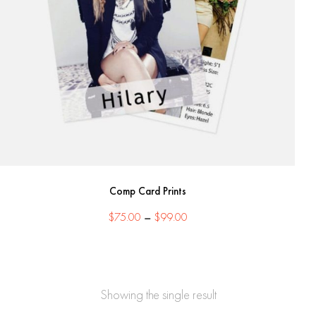
Comp Card Prints
Price
$
75.00
–
$
99.00
range:
$75.00
through
$99.00
Showing the single result