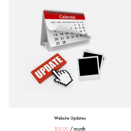
Website Updates
$
50.00
/ month