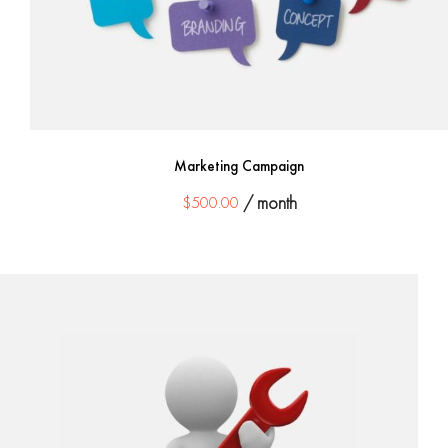
Marketing Campaign
$
500.00
/ month