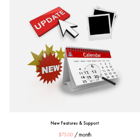
New Features & Support
$
75.00
/ month