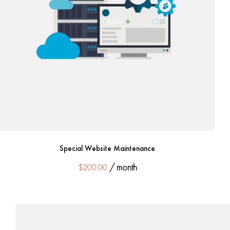
Special Website Maintenance
$
200.00
/ month