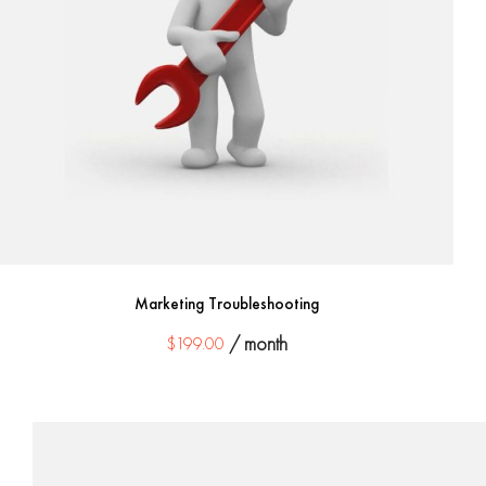
Marketing Troubleshooting
$
199.00
/ month