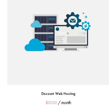
Discount Web Hosting
$
25.00
/ month