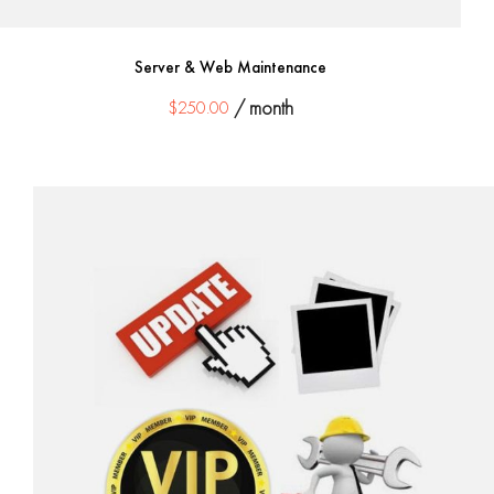
Server & Web Maintenance
$
250.00
/ month