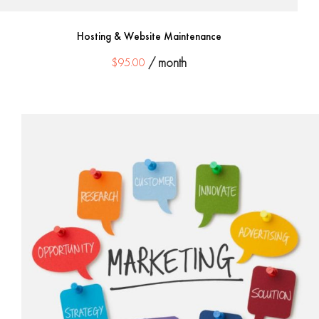
Hosting & Website Maintenance
$
95.00
/ month