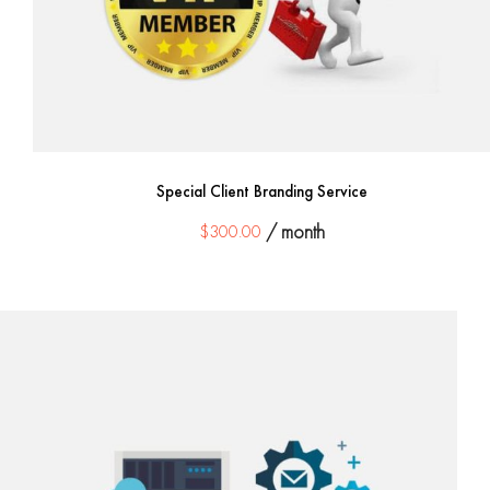
Special Client Branding Service
$
300.00
/ month