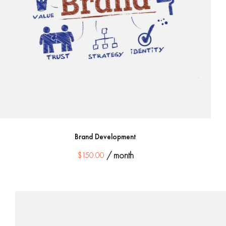
Brand Development
$
150.00
/ month