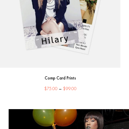
Comp Card Prints
Price
$
75.00
–
$
99.00
range:
$75.00
through
$99.00