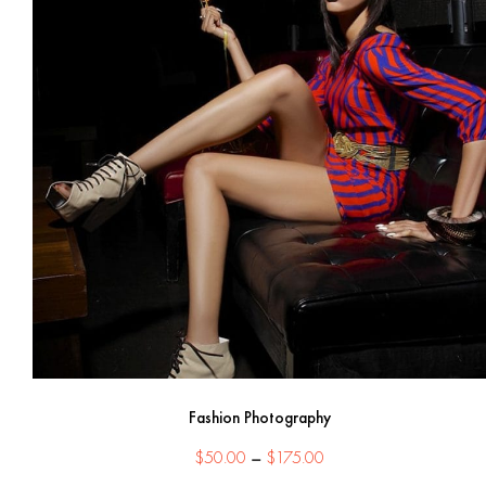
Fashion Photography
Price
$
50.00
–
$
175.00
range: