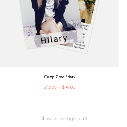
Comp Card Prints
Price
$
75.00
–
$
99.00
range:
$75.00
through
$99.00
Showing the single result