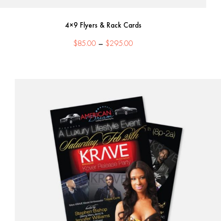
4×9 Flyers & Rack Cards
Price
$
85.00
–
$
295.00
range:
$85.00
through
$295.00