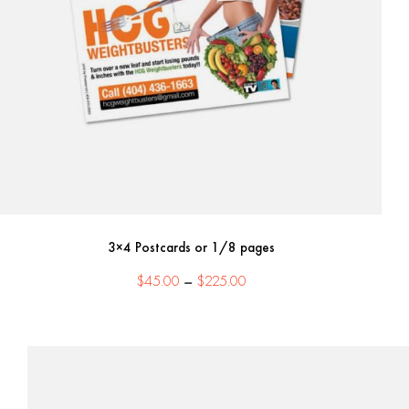
3×4 Postcards or 1/8 pages
Price
$
45.00
–
$
225.00
range:
$45.00
through
$225.00