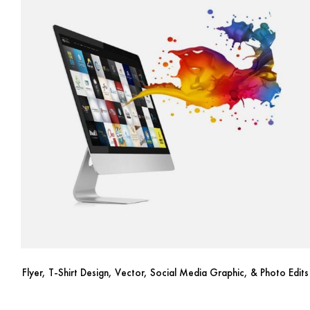
Flyer, T-Shirt Design, Vector, Social Media Graphic, & Photo Edits
Price
$
10.00
–
$
250.00