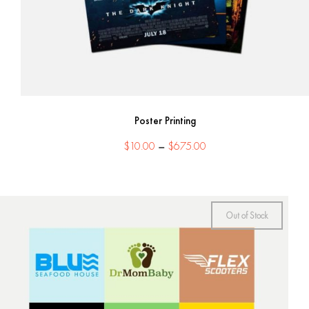
Poster Printing
Price
$
10.00
–
$
675.00
range:
$10.00
through
$675.00
Out of Stock