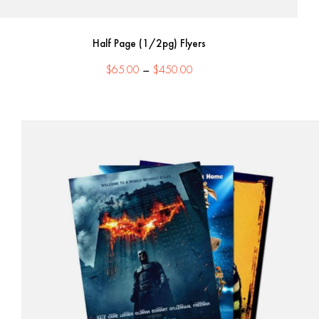
Half Page (1/2pg) Flyers
Price
$
65.00
–
$
450.00
range:
$65.00
through
$450.00