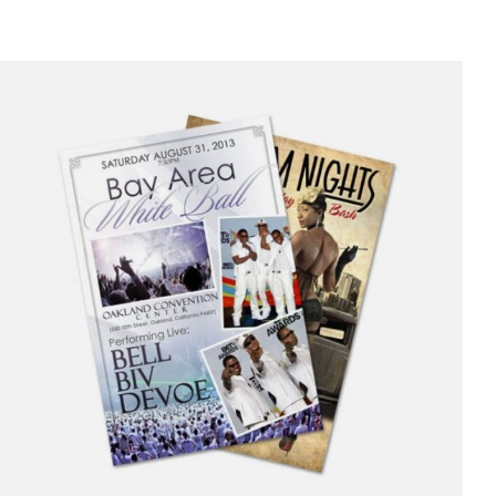
range:
$10.00
through
$250.00