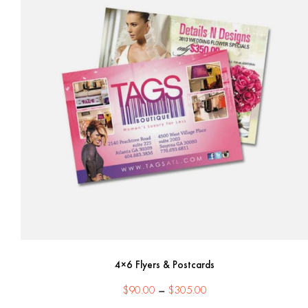
4×6 Flyers & Postcards
Price
$
90.00
–
$
305.00
range: