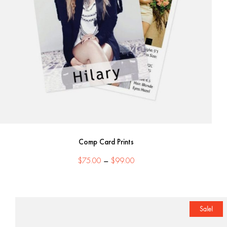
Comp Card Prints
Price
$
75.00
–
$
99.00
range:
$75.00
through
$99.00
Sale!