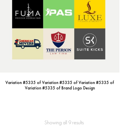
Variation #5335 of Variation #5335 of Variation #5335 of
Variation #5335 of Brand Logo Design
Showing all 9 results