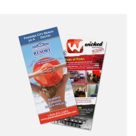
$90.00
through
$305.00