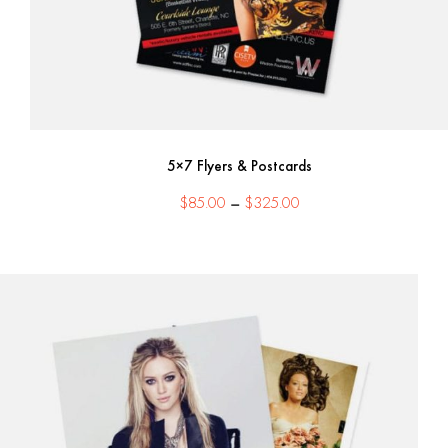
5×7 Flyers & Postcards
Price
$
85.00
–
$
325.00
range:
$85.00
through
$325.00